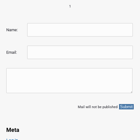
1
Name:
Email:
Mail will not be published
Meta