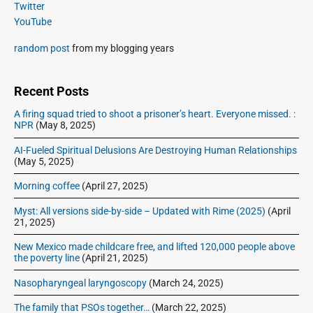
a
p
Twitter
i
s
r
o
YouTube
o
y
t
s
S
n
:
random post
from my blogging years
t
i
:
d
e
Recent Posts
b
A firing squad tried to shoot a prisoner’s heart. Everyone missed. :
a
NPR
(May 8, 2025)
r
AI-Fueled Spiritual Delusions Are Destroying Human Relationships
(May 5, 2025)
Morning coffee
(April 27, 2025)
Myst: All versions side-by-side – Updated with Rime (2025)
(April
21, 2025)
New Mexico made childcare free, and lifted 120,000 people above
the poverty line
(April 21, 2025)
Nasopharyngeal laryngoscopy
(March 24, 2025)
The family that PSOs together…
(March 22, 2025)