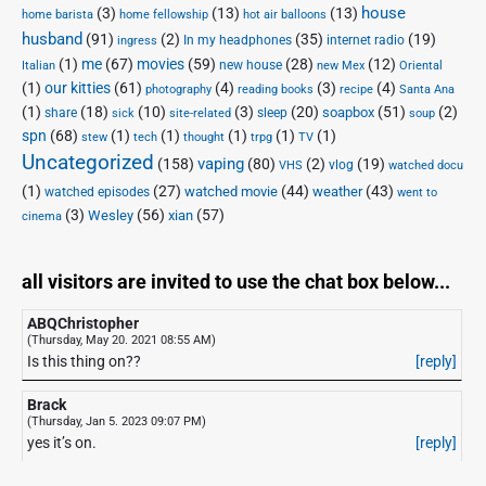
house
(3)
(13)
(13)
home barista
home fellowship
hot air balloons
husband
(91)
(2)
(35)
(19)
In my headphones
internet radio
ingress
(1)
me
(67)
movies
(59)
(28)
(12)
new house
Italian
new Mex
Oriental
(1)
our kitties
(61)
(4)
(3)
(4)
photography
reading books
recipe
Santa Ana
(1)
(18)
(10)
(3)
(20)
(51)
(2)
soapbox
share
sleep
sick
site-related
soup
spn
(68)
(1)
(1)
(1)
(1)
(1)
stew
tech
thought
trpg
TV
Uncategorized
vaping
(158)
(80)
(2)
(19)
vlog
VHS
watched docu
(1)
(27)
(44)
(43)
watched movie
weather
watched episodes
went to
(3)
(56)
xian
(57)
Wesley
cinema
all visitors are invited to use the chat box below...
ABQChristopher
(Thursday, May 20. 2021 08:55 AM)
Is this thing on??
[reply]
Brack
(Thursday, Jan 5. 2023 09:07 PM)
yes it’s on.
[reply]