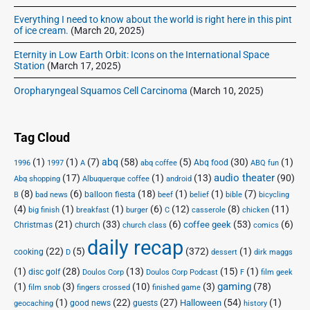
Everything I need to know about the world is right here in this pint
of ice cream.
(March 20, 2025)
Eternity in Low Earth Orbit: Icons on the International Space
Station
(March 17, 2025)
Oropharyngeal Squamos Cell Carcinoma
(March 10, 2025)
Tag Cloud
(1)
(1)
(7)
abq
(58)
(5)
(30)
(1)
Abq food
1996
1997
A
abq coffee
ABQ fun
audio theater
(17)
(1)
(13)
(90)
Abq shopping
Albuquerque coffee
android
(8)
(6)
(18)
(1)
(1)
(7)
balloon fiesta
B
bad news
beef
belief
bible
bicycling
(4)
(1)
(1)
(6)
(12)
(8)
(11)
big finish
breakfast
burger
C
casserole
chicken
(21)
(33)
(6)
(53)
(6)
coffee geek
Christmas
church
church class
comics
daily recap
(22)
(5)
(372)
(1)
cooking
D
dessert
dirk maggs
(1)
(28)
(13)
(15)
(1)
disc golf
Doulos Corp Podcast
Doulos Corp
F
film geek
(1)
(3)
(10)
(3)
gaming
(78)
film snob
fingers crossed
finished game
(1)
(22)
(27)
(54)
(1)
Halloween
good news
guests
geocaching
history