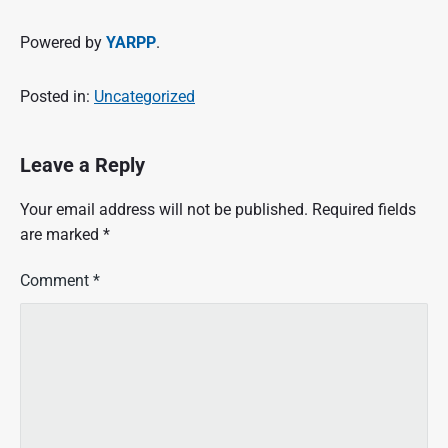
Powered by
YARPP
.
Posted in:
Uncategorized
Leave a Reply
Your email address will not be published.
Required fields
are marked
*
Comment
*