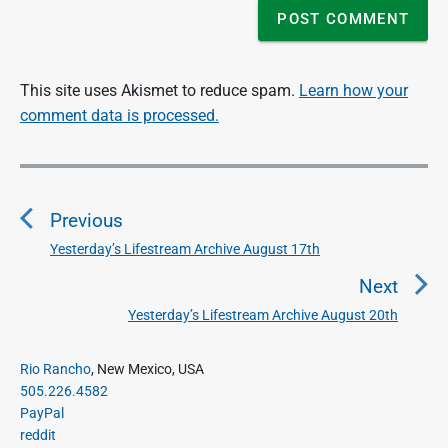
This site uses Akismet to reduce spam.
Learn how your
comment data is processed.
P
o
Previous
s
t
Yesterday’s Lifestream Archive August 17th
P
n
r
Next
a
e
Yesterday’s Lifestream Archive August 20th
N
v
v
e
i
i
P
x
Rio Rancho
, New Mexico, USA
o
g
r
505.226.4582
t
u
a
i
PayPal
p
s
m
t
reddit
o