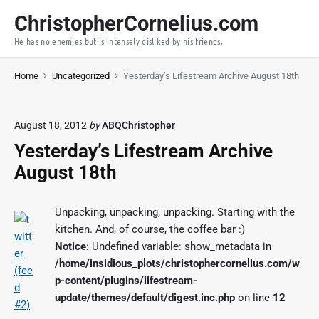
S
ChristopherCornelius.com
k
He has no enemies but is intensely disliked by his friends.
i
p
Home
Uncategorized
Yesterday’s Lifestream Archive August 18th
t
o
c
August 18, 2012
by
ABQChristopher
o
Yesterday’s Lifestream Archive
n
t
August 18th
e
n
Unpacking, unpacking, unpacking. Starting with the
t
kitchen. And, of course, the coffee bar :)
Notice
: Undefined variable: show_metadata in
/home/insidious_plots/christophercornelius.com/w
p-content/plugins/lifestream-
update/themes/default/digest.inc.php
on line
12