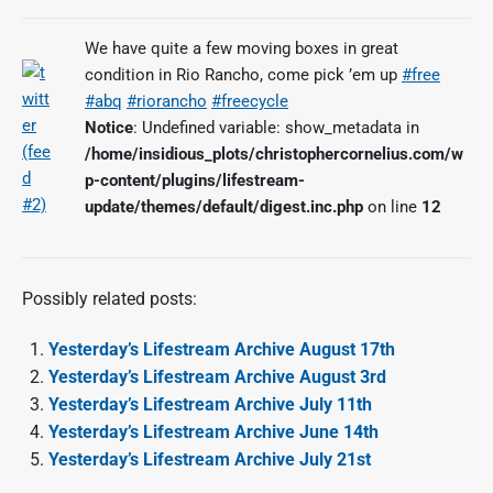
We have quite a few moving boxes in great
condition in Rio Rancho, come pick ’em up
#free
#abq
#riorancho
#freecycle
Notice
: Undefined variable: show_metadata in
/home/insidious_plots/christophercornelius.com/w
p-content/plugins/lifestream-
update/themes/default/digest.inc.php
on line
12
Possibly related posts:
Yesterday’s Lifestream Archive August 17th
Yesterday’s Lifestream Archive August 3rd
Yesterday’s Lifestream Archive July 11th
Yesterday’s Lifestream Archive June 14th
Yesterday’s Lifestream Archive July 21st