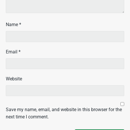
Name
*
Email
*
Website
Save my name, email, and website in this browser for the
next time I comment.