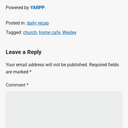
Powered by
YARPP
.
Posted in:
daily recap
Tagged:
church
,
home cafe
,
Wesley
Leave a Reply
Your email address will not be published.
Required fields
are marked
*
Comment
*