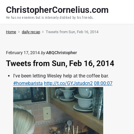
S
ChristopherCornelius.com
k
He has no enemies but is intensely disliked by his friends.
i
p
Home
daily recap
Tweets from Sun, Feb 16, 2014
t
o
c
February 17, 2014
by
ABQChristopher
o
Tweets from Sun, Feb 16, 2014
n
t
I've been letting Wesley help at the coffee bar.
e
#homebarista
http://t.co/GYJstudcn2
08:00:07
n
t