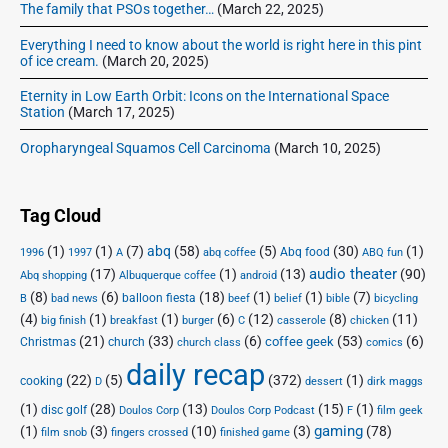
The family that PSOs together…
(March 22, 2025)
Everything I need to know about the world is right here in this pint
of ice cream.
(March 20, 2025)
Eternity in Low Earth Orbit: Icons on the International Space
Station
(March 17, 2025)
Oropharyngeal Squamos Cell Carcinoma
(March 10, 2025)
Tag Cloud
(1)
(1)
(7)
abq
(58)
(5)
(30)
(1)
Abq food
1996
1997
A
abq coffee
ABQ fun
audio theater
(17)
(1)
(13)
(90)
Abq shopping
Albuquerque coffee
android
(8)
(6)
(18)
(1)
(1)
(7)
balloon fiesta
B
bad news
beef
belief
bible
bicycling
(4)
(1)
(1)
(6)
(12)
(8)
(11)
big finish
breakfast
burger
C
casserole
chicken
(21)
(33)
(6)
(53)
(6)
coffee geek
Christmas
church
church class
comics
daily recap
(22)
(5)
(372)
(1)
cooking
D
dessert
dirk maggs
(1)
(28)
(13)
(15)
(1)
disc golf
Doulos Corp Podcast
Doulos Corp
F
film geek
(1)
(3)
(10)
(3)
gaming
(78)
film snob
fingers crossed
finished game