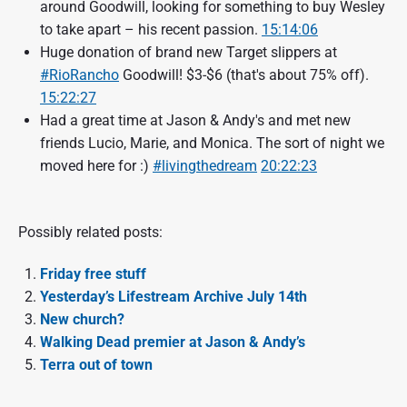
around Goodwill, looking for something to buy Wesley
to take apart – his recent passion.
15:14:06
Huge donation of brand new Target slippers at
#RioRancho
Goodwill! $3-$6 (that's about 75% off).
15:22:27
Had a great time at Jason & Andy's and met new
friends Lucio, Marie, and Monica. The sort of night we
moved here for :)
#livingthedream
20:22:23
Possibly related posts:
Friday free stuff
Yesterday’s Lifestream Archive July 14th
New church?
Walking Dead premier at Jason & Andy’s
Terra out of town