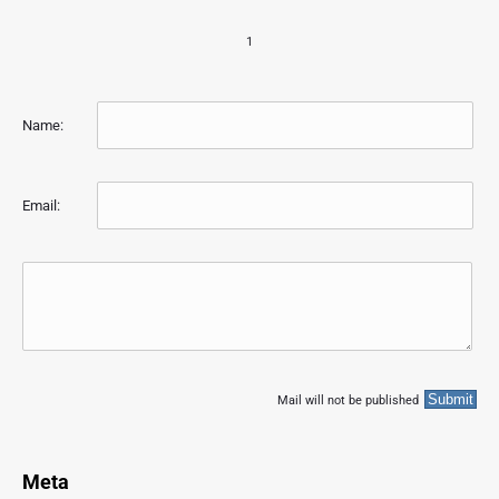
1
Name:
Email:
Mail will not be published
Meta