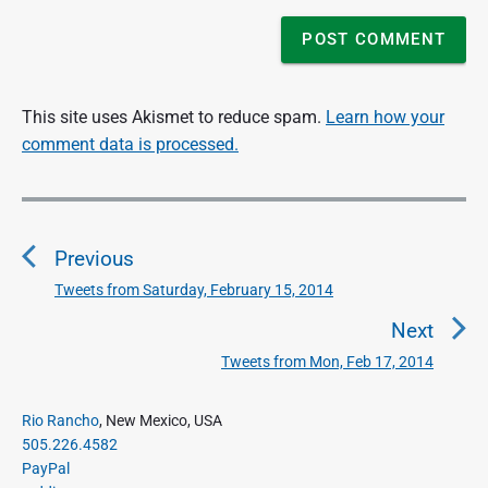
This site uses Akismet to reduce spam.
Learn how your
comment data is processed.
P
o
Previous
s
t
Tweets from Saturday, February 15, 2014
P
n
r
Next
a
e
Tweets from Mon, Feb 17, 2014
N
v
v
e
i
i
P
x
Rio Rancho
, New Mexico, USA
o
g
r
505.226.4582
t
u
a
i
PayPal
p
s
m