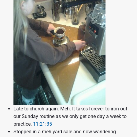
Late to church again. Meh. It takes forever to iron out
our Sunday routine as we only get one day a week to
practice.
11:21:35
Stopped in a meh yard sale and now wandering