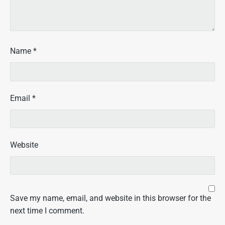
Name
*
Email
*
Website
Save my name, email, and website in this browser for the
next time I comment.