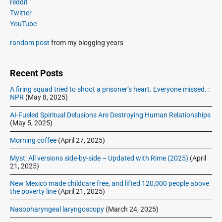
t
reddit
o
a
p
Twitter
i
s
r
o
YouTube
o
y
t
s
S
n
:
random post
from my blogging years
t
i
:
d
e
Recent Posts
b
A firing squad tried to shoot a prisoner’s heart. Everyone missed. :
a
NPR
(May 8, 2025)
r
AI-Fueled Spiritual Delusions Are Destroying Human Relationships
(May 5, 2025)
Morning coffee
(April 27, 2025)
Myst: All versions side-by-side – Updated with Rime (2025)
(April
21, 2025)
New Mexico made childcare free, and lifted 120,000 people above
the poverty line
(April 21, 2025)
Nasopharyngeal laryngoscopy
(March 24, 2025)