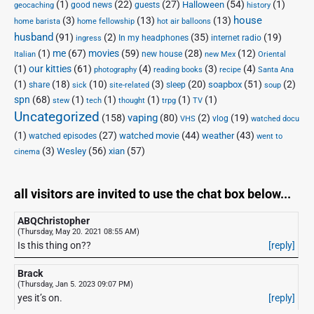
(1)
(22)
(27)
(54)
(1)
Halloween
good news
guests
geocaching
history
house
(3)
(13)
(13)
home barista
home fellowship
hot air balloons
husband
(91)
(2)
(35)
(19)
In my headphones
internet radio
ingress
(1)
me
(67)
movies
(59)
(28)
(12)
new house
Italian
new Mex
Oriental
(1)
our kitties
(61)
(4)
(3)
(4)
photography
reading books
recipe
Santa Ana
(1)
(18)
(10)
(3)
(20)
(51)
(2)
soapbox
share
sleep
sick
site-related
soup
spn
(68)
(1)
(1)
(1)
(1)
(1)
stew
tech
thought
trpg
TV
Uncategorized
vaping
(158)
(80)
(2)
(19)
vlog
VHS
watched docu
(1)
(27)
(44)
(43)
watched movie
weather
watched episodes
went to
(3)
(56)
xian
(57)
Wesley
cinema
all visitors are invited to use the chat box below...
ABQChristopher
(Thursday, May 20. 2021 08:55 AM)
Is this thing on??
[reply]
Brack
(Thursday, Jan 5. 2023 09:07 PM)
yes it’s on.
[reply]