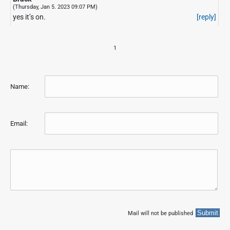
(Thursday, Jan 5. 2023 09:07 PM)
yes it’s on.
[reply]
1
Name:
Email:
Mail will not be published