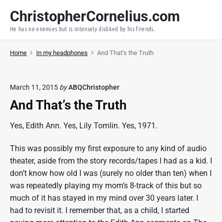
S
ChristopherCornelius.com
k
He has no enemies but is intensely disliked by his friends.
i
p
Home
In my headphones
And That’s the Truth
t
o
c
March 11, 2015
by
ABQChristopher
o
And That’s the Truth
n
t
Yes, Edith Ann. Yes, Lily Tomlin. Yes, 1971.
e
n
This was possibly my first exposure to any kind of audio
t
theater, aside from the story records/tapes I had as a kid. I
don’t know how old I was (surely no older than ten) when I
was repeatedly playing my mom’s 8-track of this but so
much of it has stayed in my mind over 30 years later. I
had to revisit it. I remember that, as a child, I started