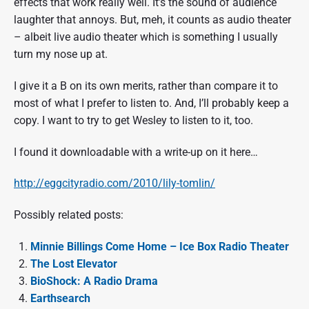
effects that work really well. It’s the sound of audience
laughter that annoys. But, meh, it counts as audio theater
– albeit live audio theater which is something I usually
turn my nose up at.
I give it a B on its own merits, rather than compare it to
most of what I prefer to listen to. And, I’ll probably keep a
copy. I want to try to get Wesley to listen to it, too.
I found it downloadable with a write-up on it here…
http://eggcityradio.com/2010/lily-tomlin/
Possibly related posts:
Minnie Billings Come Home – Ice Box Radio Theater
The Lost Elevator
BioShock: A Radio Drama
Earthsearch