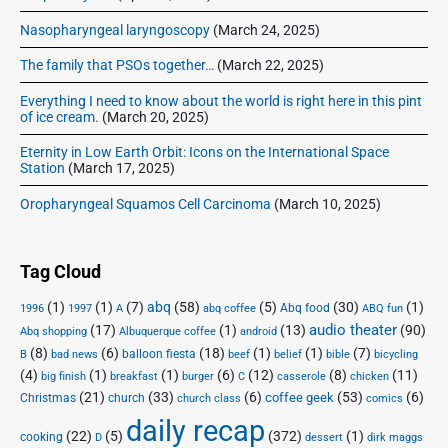
Nasopharyngeal laryngoscopy
(March 24, 2025)
The family that PSOs together…
(March 22, 2025)
Everything I need to know about the world is right here in this pint
of ice cream.
(March 20, 2025)
Eternity in Low Earth Orbit: Icons on the International Space
Station
(March 17, 2025)
Oropharyngeal Squamos Cell Carcinoma
(March 10, 2025)
Tag Cloud
(1)
(1)
(7)
abq
(58)
(5)
(30)
(1)
Abq food
1996
1997
A
abq coffee
ABQ fun
audio theater
(17)
(1)
(13)
(90)
Abq shopping
Albuquerque coffee
android
(8)
(6)
(18)
(1)
(1)
(7)
balloon fiesta
B
bad news
beef
belief
bible
bicycling
(4)
(1)
(1)
(6)
(12)
(8)
(11)
big finish
breakfast
burger
C
casserole
chicken
(21)
(33)
(6)
(53)
(6)
coffee geek
Christmas
church
church class
comics
daily recap
(22)
(5)
(372)
(1)
cooking
D
dessert
dirk maggs