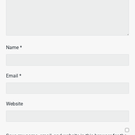
Name
*
Email
*
Website