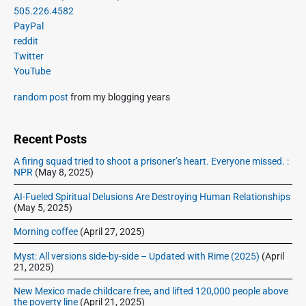
o
g
r
505.226.4582
t
u
a
i
PayPal
p
s
m
t
reddit
o
a
p
Twitter
i
s
r
o
YouTube
o
y
t
s
S
n
:
random post
from my blogging years
t
i
:
d
e
Recent Posts
b
A firing squad tried to shoot a prisoner’s heart. Everyone missed. :
a
NPR
(May 8, 2025)
r
AI-Fueled Spiritual Delusions Are Destroying Human Relationships
(May 5, 2025)
Morning coffee
(April 27, 2025)
Myst: All versions side-by-side – Updated with Rime (2025)
(April
21, 2025)
New Mexico made childcare free, and lifted 120,000 people above
the poverty line
(April 21, 2025)