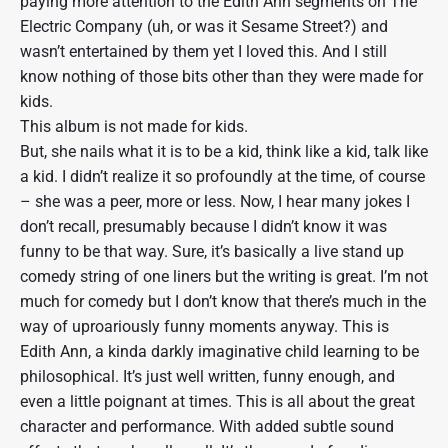
paying more attention to the Edith Ann segments on The
Electric Company (uh, or was it Sesame Street?) and
wasn’t entertained by them yet I loved this. And I still
know nothing of those bits other than they were made for
kids.
This album is not made for kids.
But, she nails what it is to be a kid, think like a kid, talk like
a kid. I didn’t realize it so profoundly at the time, of course
– she was a peer, more or less. Now, I hear many jokes I
don’t recall, presumably because I didn’t know it was
funny to be that way. Sure, it’s basically a live stand up
comedy string of one liners but the writing is great. I’m not
much for comedy but I don’t know that there’s much in the
way of uproariously funny moments anyway. This is
Edith Ann, a kinda darkly imaginative child learning to be
philosophical. It’s just well written, funny enough, and
even a little poignant at times. This is all about the great
character and performance. With added subtle sound