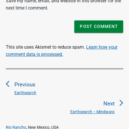
Save my name, email, and website in this browser for the
next time I comment.
This site uses Akismet to reduce spam.
Learn how your
comment data is processed.
P
o
Previous
s
t
Earthsearch
P
n
r
Next
a
e
Earthsearch – Mindwarp
N
v
v
e
i
i
P
x
Rio Rancho
, New Mexico, USA