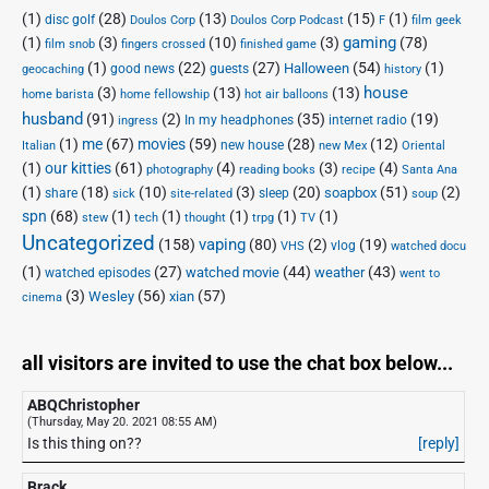
(1)
(28)
(13)
(15)
(1)
disc golf
Doulos Corp Podcast
Doulos Corp
F
film geek
(1)
(3)
(10)
(3)
gaming
(78)
film snob
fingers crossed
finished game
(1)
(22)
(27)
(54)
(1)
Halloween
good news
guests
geocaching
history
house
(3)
(13)
(13)
home barista
home fellowship
hot air balloons
husband
(91)
(2)
(35)
(19)
In my headphones
internet radio
ingress
(1)
me
(67)
movies
(59)
(28)
(12)
new house
Italian
new Mex
Oriental
(1)
our kitties
(61)
(4)
(3)
(4)
photography
reading books
recipe
Santa Ana
(1)
(18)
(10)
(3)
(20)
(51)
(2)
soapbox
share
sleep
sick
site-related
soup
spn
(68)
(1)
(1)
(1)
(1)
(1)
stew
tech
thought
trpg
TV
Uncategorized
vaping
(158)
(80)
(2)
(19)
vlog
VHS
watched docu
(1)
(27)
(44)
(43)
watched movie
weather
watched episodes
went to
(3)
(56)
xian
(57)
Wesley
cinema
all visitors are invited to use the chat box below...
ABQChristopher
(Thursday, May 20. 2021 08:55 AM)
Is this thing on??
[reply]
Brack