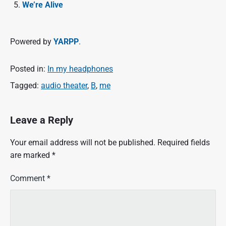
We’re Alive
Powered by
YARPP
.
Posted in:
In my headphones
Tagged:
audio theater
,
B
,
me
Leave a Reply
Your email address will not be published.
Required fields
are marked
*
Comment
*